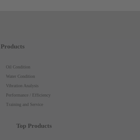
Products
Oil Condition
Water Condition
Vibration Analysis
Performance / Efficiency
Training and Service
Top Products