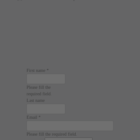
First name
*
Please fill the
required field.
Last name
Email
*
Please fill the required field.