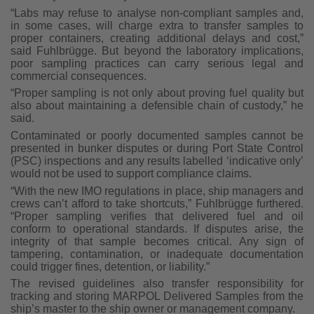
“Labs may refuse to analyse non-compliant samples and,
in some cases, will charge extra to transfer samples to
proper containers, creating additional delays and cost,”
said Fuhlbrügge. But beyond the laboratory implications,
poor sampling practices can carry serious legal and
commercial consequences.
“Proper sampling is not only about proving fuel quality but
also about maintaining a defensible chain of custody,” he
said.
Contaminated or poorly documented samples cannot be
presented in bunker disputes or during Port State Control
(PSC) inspections and any results labelled ‘indicative only’
would not be used to support compliance claims.
“With the new IMO regulations in place, ship managers and
crews can’t afford to take shortcuts,” Fuhlbrügge furthered.
“Proper sampling verifies that delivered fuel and oil
conform to operational standards. If disputes arise, the
integrity of that sample becomes critical. Any sign of
tampering, contamination, or inadequate documentation
could trigger fines, detention, or liability.”
The revised guidelines also transfer responsibility for
tracking and storing MARPOL Delivered Samples from the
ship’s master to the ship owner or management company.