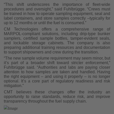
“This shift underscores the importance of fleet-wide
procedures and oversight,” said Fuhlbrügge. “Crews must
be trained in how to operate sampling equipment, seal and
label containers, and store samples correctly –typically for
up to 12 months or until the fuel is consumed.”
CM Technologies offers a comprehensive range of
MARPOL-compliant solutions, including drip-type bunker
samplers, certified sample bottles, tamper-evident seals,
and lockable storage cabinets. The company is also
preparing additional training resources and documentation
to support shipowners and crew during the transition.
“The new sample volume requirement may seem minor, but
it’s part of a broader shift toward stricter enforcement,”
Fuhlbrügge said. “Authorities and labs are paying closer
attention to how samples are taken and handled. Having
the right equipment – and using it properly – is no longer
optional. It’s a core part of regulatory readiness and risk
mitigation.”
CMT believes these changes offer the industry an
opportunity to raise standards, reduce risk, and improve
transparency throughout the fuel supply chain.