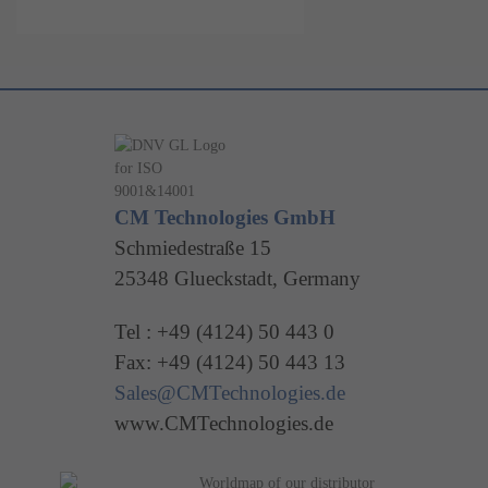
CM Technologies GmbH
Schmiedestraße 15
25348 Glueckstadt, Germany
Tel : +49 (4124) 50 443 0
Fax: +49 (4124) 50 443 13
Sales@CMTechnologies.de
www.CMTechnologies.de