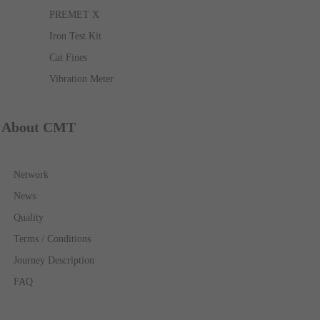
PREMET X
Iron Test Kit
Cat Fines
Vibration Meter
About CMT
Network
News
Quality
Terms / Conditions
Journey Description
FAQ