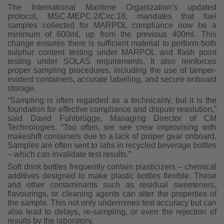
The International Maritime Organization’s updated
protocol, MSC-MEPC.2/Circ.18, mandates that fuel
samples collected for MARPOL compliance now be a
minimum of 600ml, up from the previous 400ml. This
change ensures there is sufficient material to perform both
sulphur content testing under MARPOL and flash point
testing under SOLAS requirements. It also reinforces
proper sampling procedures, including the use of tamper-
evident containers, accurate labelling, and secure onboard
storage.
“Sampling is often regarded as a technicality, but it is the
foundation for effective compliance and dispute resolution,”
said David Fuhlbrügge, Managing Director of CM
Technologies. “Too often, we see crew improvising with
makeshift containers due to a lack of proper gear onboard.
Samples are often sent to labs in recycled beverage bottles
– which can invalidate test results.”
Soft drink bottles frequently contain plasticizers – chemical
additives designed to make plastic bottles flexible. These
and other contaminants such as residual sweeteners,
flavourings, or cleaning agents can alter the properties of
the sample. This not only undermines test accuracy but can
also lead to delays, re-sampling, or even the rejection of
results by the laboratory.