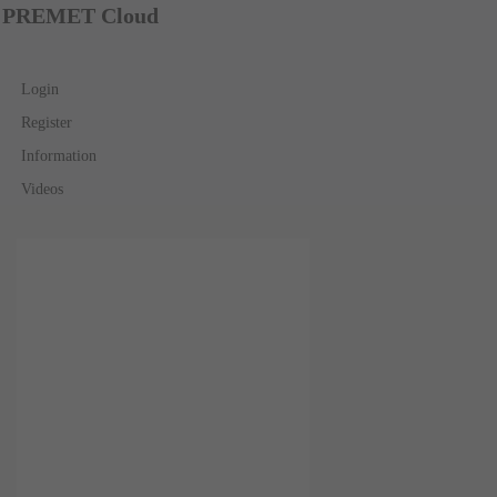
PREMET Cloud
Login
Register
Information
Videos