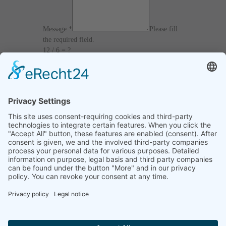
Message
*
Please fill
the required field.
12 / 6 = ?
I agree with the
Terms and Conditions
and
Privacy Policy
and I declare that I have read the
information that is required in accordance with
Article 13 of GDPR.
Send
Home
Legal notice
Privacy statement