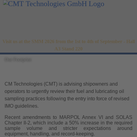
Visit us at the SMM 2026 from the 1st to 4th of September - Hall
A3 Stand 220
Our Footprint
CM Technologies (CMT) is advising shipowners and
operators to urgently review their fuel and lubricating oil
sampling practices following the entry into force of revised
IMO guidelines.
Recent amendments to MARPOL Annex VI and SOLAS
Chapter II-2, which include a 50% increase in the required
sample volume and stricter expectations around
equipment, handling, and record-keeping.