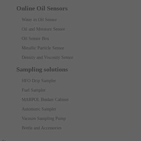
Online Oil Sensors
Water in Oil Sensor
Oil and Moisture Sensor
Oil Sensor Box
Metallic Particle Sensor
Density and Viscosity Sensor
Sampling solutions
HFO Drip Sampler
Fuel Sampler
MARPOL Bunker Cabinet
Automatic Sampler
Vacuum Sampling Pump
Bottle and Accessories