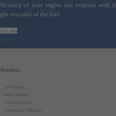
fficiency of your engine can improve with t
ight viscosity of the fuel.
ore info
Products
Oil Condition
Water Condition
Vibration Analysis
Performance / Efficiency