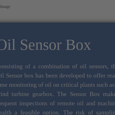
Oil Sensor Box
onsisting of a combination of oil sensors, t
il Sensor box has been developed to offer rea
ime monitoring of oil on critical plants such as
ind turbine gearbox. The Sensor Box mak
requent inspections of remote oil and machi
ealth a feasible option. The risk of sampli