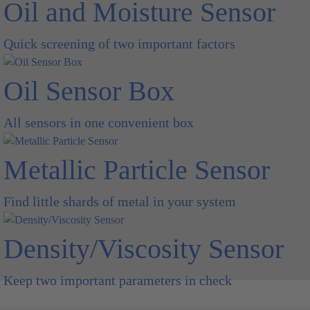
Oil and Moisture Sensor
Quick screening of two important factors
Oil Sensor Box
All sensors in one convenient box
Metallic Particle Sensor
Find little shards of metal in your system
Density/Viscosity Sensor
Keep two important parameters in check