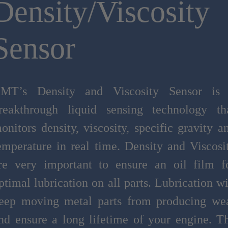
Density/Viscosity
Sensor
MT’s Density and Viscosity Sensor is
reakthrough liquid sensing technology th
onitors density, viscosity, specific gravity a
emperature in real time. Density and Viscosi
re very important to ensure an oil film f
ptimal lubrication on all parts. Lubrication wi
eep moving metal parts from producing we
nd ensure a long lifetime of your engine. T