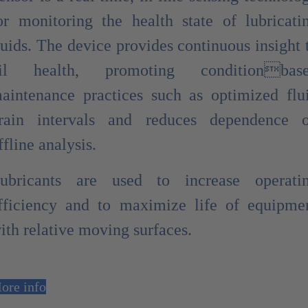
or monitoring the health state of lubricati
luids. The device provides continuous insight 
il health, promoting conditionbas
aintenance practices such as optimized flu
rain intervals and reduces dependence 
ffline analysis.
ubricants are used to increase operati
fficiency and to maximize life of equipme
ith relative moving surfaces.
ore info