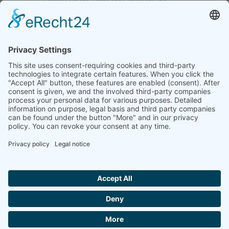
I agree with the
Terms and Conditions
and
Privacy Policy
and I declare that I have read the
information that is required in accordance with
Article 13 of GDPR.
Send
Home
Legal notice
Privacy statement
List of procedures
Contact informations
Video regulations
Login
© 2026 CM Technologies GmbH