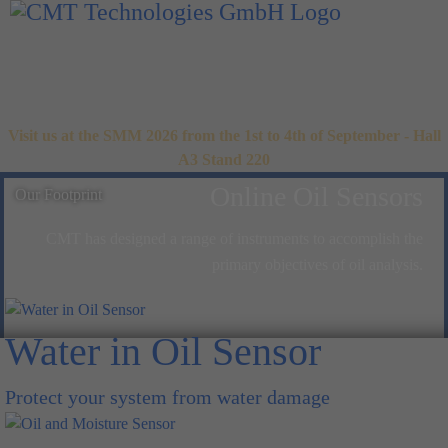
Visit us at the SMM 2026 from the 1st to 4th of September - Hall
A3 Stand 220
Online Oil Sensors
Our Footprint
CMT has designed a range of instruments to accomplish the
primary objectives of oil analysis.
Water in Oil Sensor
Protect your system from water damage