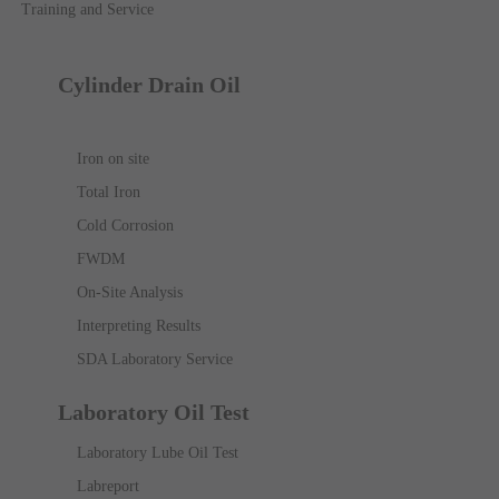
Training and Service
Cylinder Drain Oil
Iron on site
Total Iron
Cold Corrosion
FWDM
On-Site Analysis
Interpreting Results
SDA Laboratory Service
Laboratory Oil Test
Laboratory Lube Oil Test
Labreport