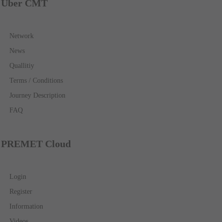
Über CMT
Network
News
Quallitiy
Terms / Conditions
Journey Description
FAQ
PREMET Cloud
Login
Register
Information
Videos