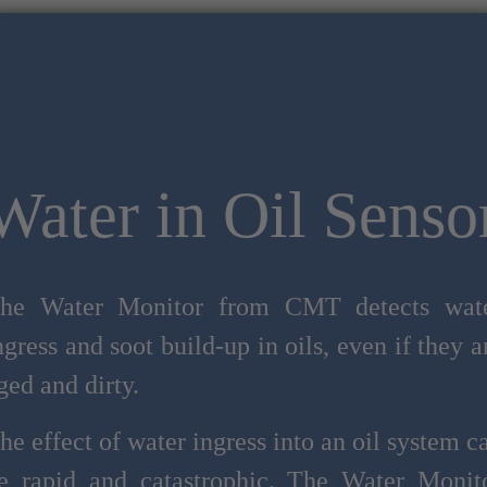
Water in Oil Senso
he Water Monitor from CMT detects wat
ngress and soot build-up in oils, even if they a
ged and dirty.
he effect of water ingress into an oil system c
e rapid and catastrophic. The Water Monit