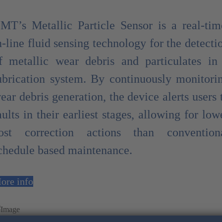
MT’s Metallic Particle Sensor is a real-tim
n-line fluid sensing technology for the detecti
f metallic wear debris and particulates in
ubrication system. By continuously monitori
ear debris generation, the device alerts users 
aults in their earliest stages, allowing for low
ost correction actions than convention
chedule based maintenance.
ore info