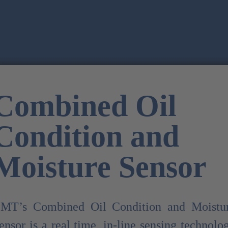
Combined Oil
Condition and
Moisture Sensor
MT’s Combined Oil Condition and Moistu
ensor is a real time, in-line sensing technolo