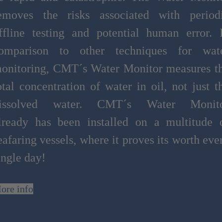
emoves the risks associated with period
ffline testing and potential human error. 
omparison to other techniques for wat
onitoring, CMT´s Water Monitor measures t
otal concentration of water in oil, not just t
issolved water. CMT´s Water Monit
lready has been installed on a multitude 
eafaring vessels, where it proves its worth eve
ingle day!
ore info