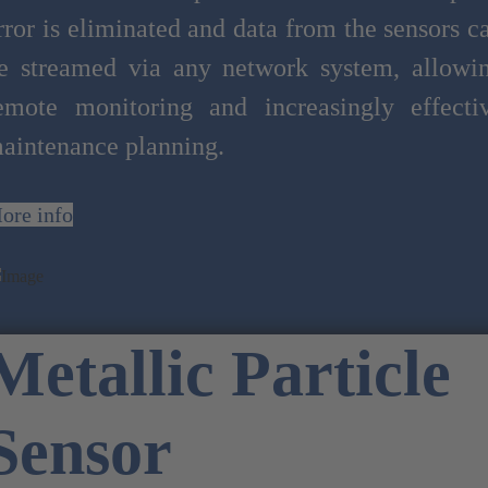
rror is eliminated and data from the sensors c
e streamed via any network system, allowi
emote monitoring and increasingly effecti
aintenance planning.
ore info
Metallic Particle
Sensor