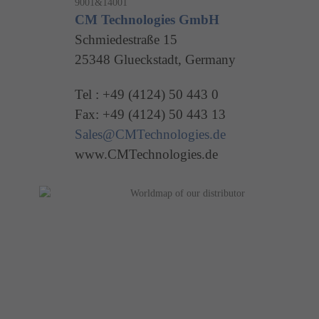
CM Technologies GmbH
Schmiedestraße 15
25348 Glueckstadt, Germany
Tel : +49 (4124) 50 443 0
Fax: +49 (4124) 50 443 13
Sales@CMTechnologies.de
www.CMTechnologies.de