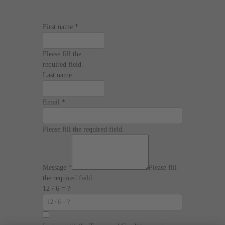
First name
*
Please fill the
required field.
Last name
Email
*
Please fill the required field.
Message
*
Please fill
the required field.
12 / 6 = ?