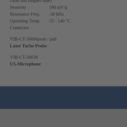
cable and magnet base)
Sensivity 100 mV/g
Resonance Freq. -30 kHz
Operating Temp. -55 - 140 °C
Connector
VIB-CT-50006push / pull
Laser Tacho Probe
VIB-CT-50038
US-Microphone