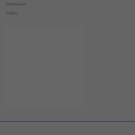
Information
Videos