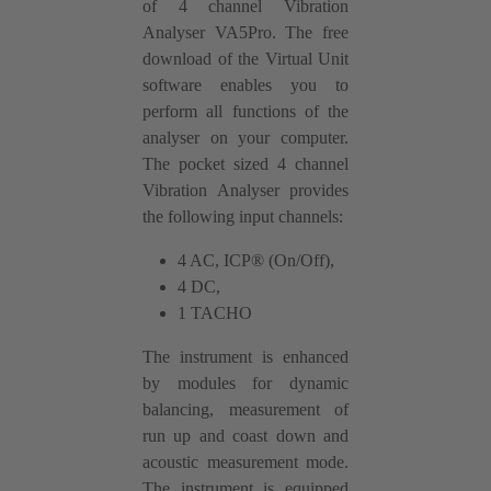
of 4 channel Vibration
Analyser VA5Pro. The free
download of the Virtual Unit
software enables you to
perform all functions of the
analyser on your computer.
The pocket sized 4 channel
Vibration Analyser provides
the following input channels:
4 AC, ICP® (On/Off),
4 DC,
1 TACHO
The instrument is enhanced
by modules for dynamic
balancing, measurement of
run up and coast down and
acoustic measurement mode.
The instrument is equipped