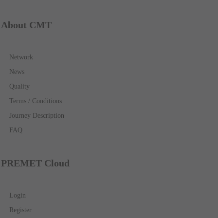
About CMT
Network
News
Quality
Terms / Conditions
Journey Description
FAQ
PREMET Cloud
Login
Register