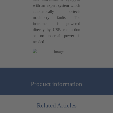
with an expert system which
automatically detects
machinery faults. The
instrument is powered
directly by USB connection
so no external power is
needed.
Product information
Related Articles