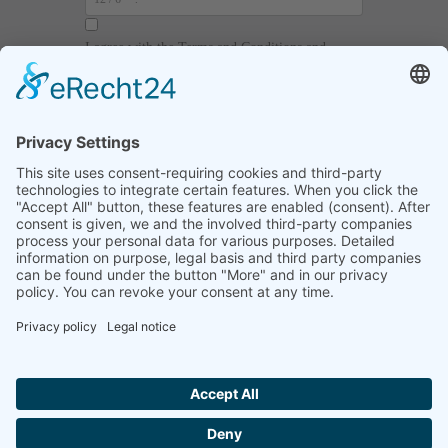
I agree with the
Terms and Conditions
and
Privacy Policy
and I declare that I have read the
information that is required in accordance with
Article 13 of GDPR.
Send
Home
Legal notice
Privacy statement
List of procedures
Contact informations
Video regulations
Login
© 2026 CM Technologies GmbH