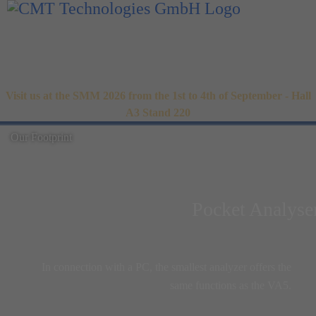
Visit us at the SMM 2026 from the 1st to 4th of September - Hall
A3 Stand 220
Our Footprint
Pocket Analyse
In connection with a PC, the smallest analyzer offers the
same functions as the VA5.