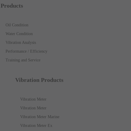
Products
Oil Condition
Water Condition
Vibration Analysis
Performance / Efficiency
Training and Service
Vibration Products
Vibration Meter
Vibration Meter
Vibration Meter Marine
Vibration Meter Ex