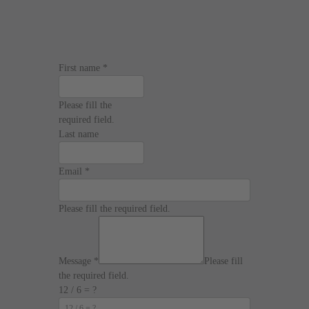
First name
*
Please fill the
required field.
Last name
Email
*
Please fill the required field.
Message
*
Please fill
the required field.
12 / 6 = ?