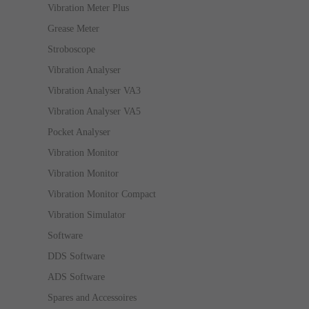
Vibration Meter Plus
Grease Meter
Stroboscope
Vibration Analyser
Vibration Analyser VA3
Vibration Analyser VA5
Pocket Analyser
Vibration Monitor
Vibration Monitor
Vibration Monitor Compact
Vibration Simulator
Software
DDS Software
ADS Software
Spares and Accessoires