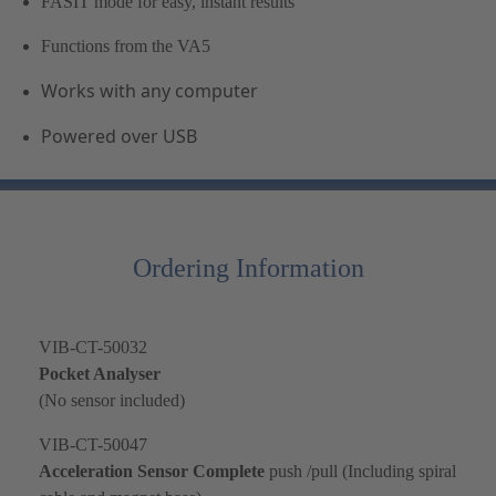
FASIT mode for easy, instant results
Functions from the VA5
Works with any computer
Powered over USB
Ordering Information
VIB-CT-50032
Pocket Analyser
(No sensor included)
VIB-CT-50047
Acceleration Sensor Complete
push /pull (Including spiral