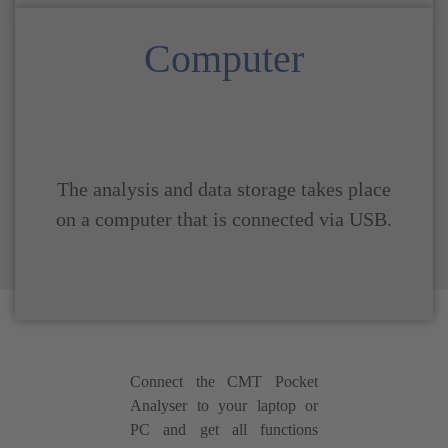
Computer
The analysis and data storage takes place
on a computer that is connected via USB.
Connect the CMT Pocket
Analyser to your laptop or
PC and get all functions