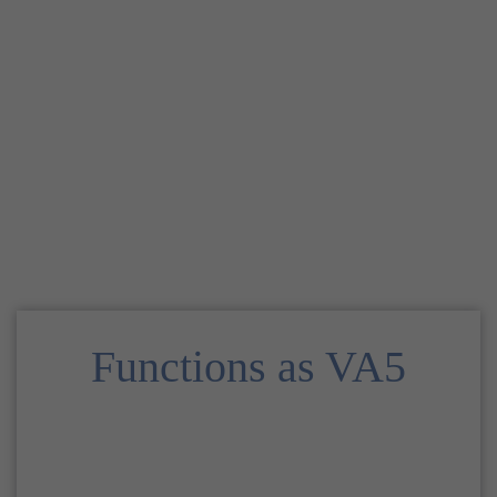
Functions as VA5