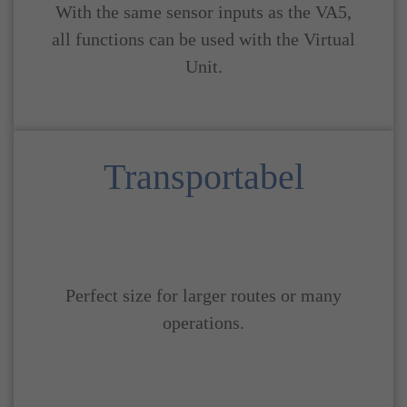
With the same sensor inputs as the VA5,
all functions can be used with the Virtual
Unit.
Transportabel
Perfect size for larger routes or many
operations.