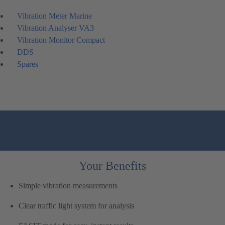
Vibration Meter Marine
Vibration Analyser VA3
Vibration Monitor Compact
DDS
Spares
Your Benefits
Simple vibration measurements
Clear traffic light system for analysis