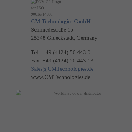
CM Technologies GmbH
Schmiedestraße 15
25348 Glueckstadt, Germany
Tel : +49 (4124) 50 443 0
Fax: +49 (4124) 50 443 13
Sales@CMTechnologies.de
www.CMTechnologies.de