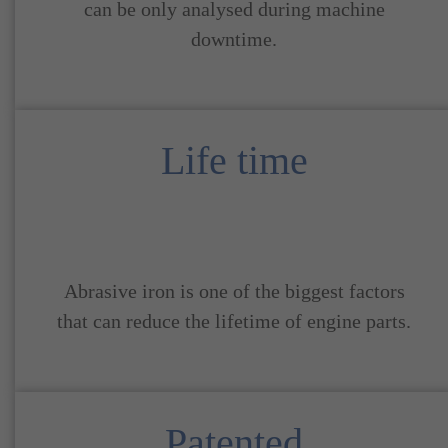
can be only analysed during machine
downtime.
Life time
Abrasive iron is one of the biggest factors
that can reduce the lifetime of engine parts.
Patented