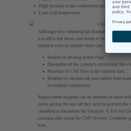
High pressure in the combustion area
Liner wall temperature
Although slow steaming has dramatically reduced 
it is still a risk factor and needs to be monitored
abrasive wear in cylinder liners are:
Broken or sticking piston rings.
Disruption of the cylinders lubricating film c
Presence of CAT fines in the injected fuel.
Residue of calcium ash and carbon from burne
incomplete combustion.
Replacement reagents can be ordered on short no
packs giving the user all they need to perform the t
classified as hazardous for transport. A Test Kit Cl
cleaning after using the CMT devices. Complete spar
tests.