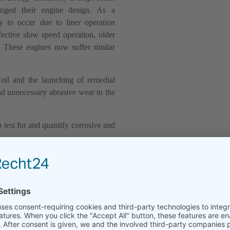
anged their engine design. As a
ly to occur due to liner operation
ective slow speed operation, older
. These engines now suffer similar
 oil and the launching of remedial
nd unnecessary abrasive wear in the
test for and quantify corrosive and
 Analysis Kit allows to monitor the
wing to optimize the feed rate of the
ear of the individual cylinder liner.
 corrosion on the cylinder liner wall