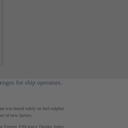
nges for ship operators.
cant was based solely on fuel sulphur
ber of new factors.
st Energy Efficiency Design Index