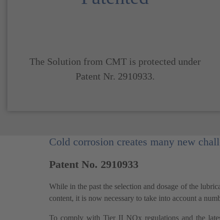
The Solution from CMT is protected under
Patent Nr. 2910933.
Cold corrosion creates many new challe
Patent No. 2910933
While in the past the selection and dosage of the lubri
content, it is now necessary to take into account a num
To comply with Tier II NOx regulations and the late