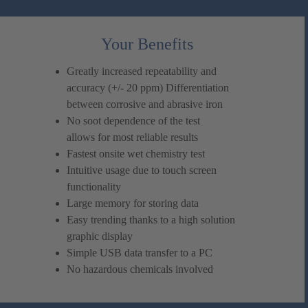
Your Benefits
Greatly increased repeatability and
accuracy (+/- 20 ppm) Differentiation
between corrosive and abrasive iron
No soot dependence of the test
allows for most reliable results
Fastest onsite wet chemistry test
Intuitive usage due to touch screen
functionality
Large memory for storing data
Easy trending thanks to a high solution
graphic display
Simple USB data transfer to a PC
No hazardous chemicals involved