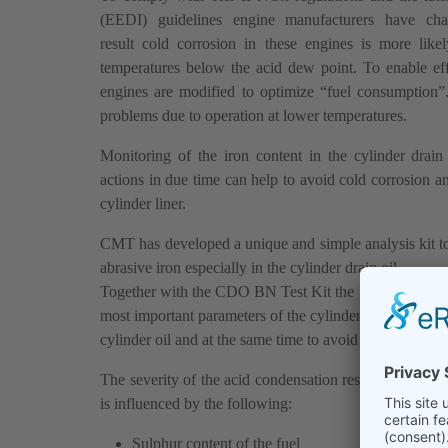
(EEDI) guidelines engine manufacturers have ch
result cold corrosion in these engines is more like
temperatures below the acid dew point. To enable eff
engines are modified to optimize “fuel consumption”
problems due to operation at lower temperatures.
Monitoring of the iron content in the cylinder drain
actions in due time can help to avoid cold corrosion a
cylinder liner.
CMT has developed a unique and simple analysis kit to 
abrasive iron especially in the cylinder drain oil.
Together with the CDO BN Test Kit the Electronic Iron
most important parameters of the cylinder drain oil allo
cylinder oil and at the same time to avoid unnecessary w
The severity of the acid condensation resulting in cold
is influenced by the following:
Sulphur content of the fuel