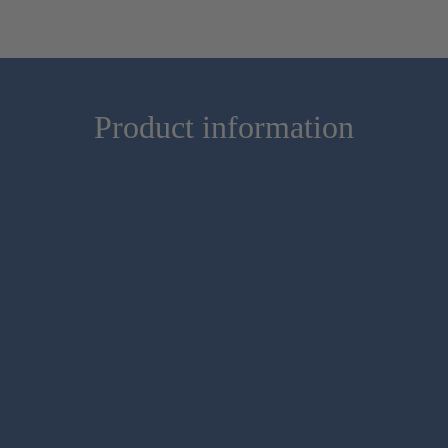
Product information