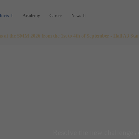
ducts
Academy
Career
News
 us at the SMM 2026 from the 1st to 4th of September - Hall A3 Sta
Resolve the new challenges 