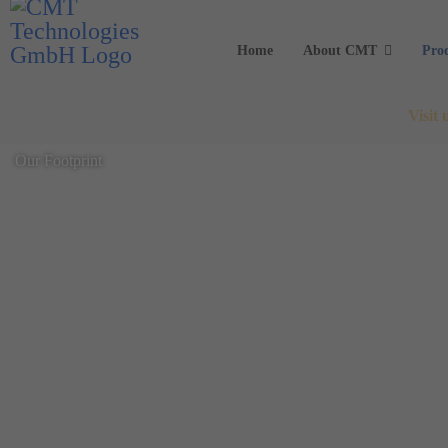
Home
About CMT
Pro
Visit
Our Footprint