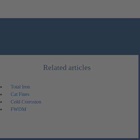
Related articles
Total Iron
Cat Fines
Cold Corrosion
FWDM