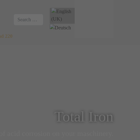
Select your language
Search
nd 220
Total Iron
of acid corrosion on your maschinery.