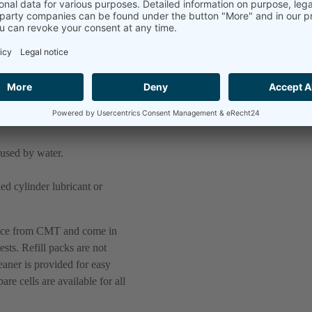
the problem of abrasive wear,
. Most common problems for
aused by water.
d cylinder lubricant or
tice from CMT and come in
ests. Refill packs are not
eaner is provided for easy
e cells are available for all