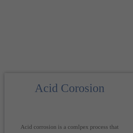
Acid Corosion
Acid corrosion is a comlpex process that