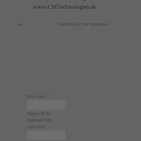
www.CMTechnologies.de
First name
*
Please fill the
required field.
Last name