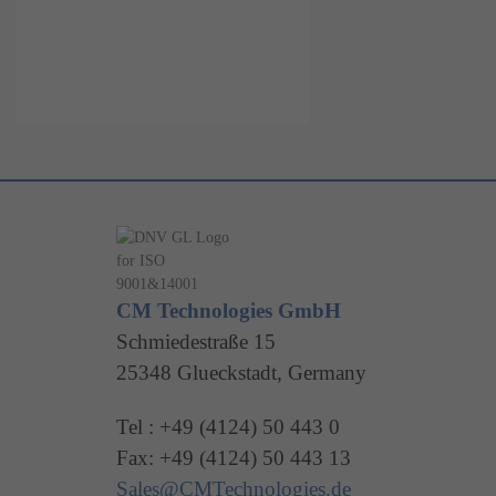
CM Technologies GmbH
Schmiedestraße 15
25348 Glueckstadt, Germany
Tel : +49 (4124) 50 443 0
Fax: +49 (4124) 50 443 13
Sales@CMTechnologies.de