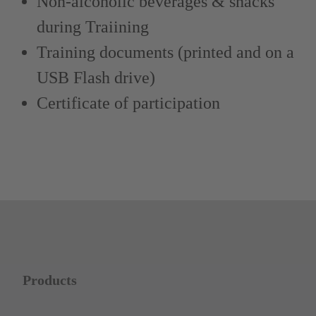
Non-alcoholic beverages & snacks
during Traiining
Training documents (printed and on a
USB Flash drive)
Certificate of participation
Products