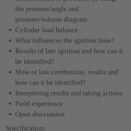
the pressure/angle and
pressure/volume diagram
Cylinder load balance
What influences the ignition time?
Results of late ignition and how can it
be identified?
Slow or late combustion, results and
how can it be identified?
Interpreting results and taking actions
Field experience
Open disccussion
Specification: