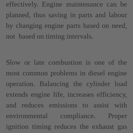
effectively. Engine maintenance can be
planned, thus saving in parts and labour
by changing engine parts based on need,
not based on timing intervals.
Slow or late combustion is one of the
most common problems in diesel engine
operation. Balancing the cylinder load
extends engine life, increases efficiency,
and reduces emissions to assist with
environmental compliance. Proper
ignition timing reduces the exhaust gas