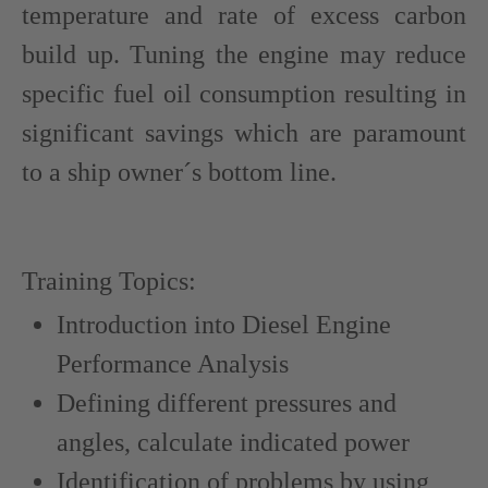
temperature and rate of excess carbon
build up. Tuning the engine may reduce
specific fuel oil consumption resulting in
significant savings which are paramount
to a ship owner´s bottom line.
Training Topics:
Introduction into Diesel Engine
Performance Analysis
Defining different pressures and
angles, calculate indicated power
Identification of problems by using