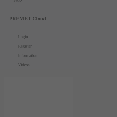
FAQ
PREMET Cloud
Login
Register
Information
Videos