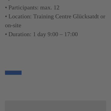
• Participants: max. 12
• Location: Training Centre Glücksatdt or
on-site
• Duration: 1 day 9:00 – 17:00
Book now