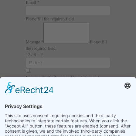
Email
*
Please fill the required field.
Message
*
Please fill
the required field.
12 / 6 = ?
I agree with the
Terms and Conditions
and
Privacy Policy
and I declare that I have read the
information that is required in accordance with
Article 13 of GDPR.
Send