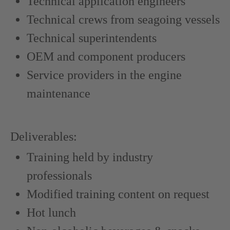
Technical application engineers
Technical crews from seagoing vessels
Technical superintendents
OEM and component producers
Service providers in the engine
maintenance
Deliverables:
Training held by industry
professionals
Modified training content on request
Hot lunch