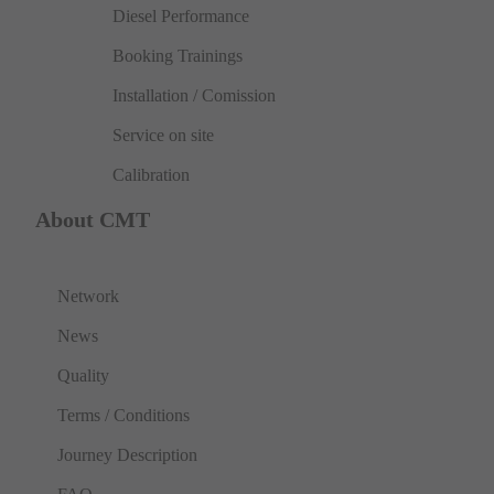
Diesel Performance
Booking Trainings
Installation / Comission
Service on site
Calibration
About CMT
Network
News
Quality
Terms / Conditions
Journey Description