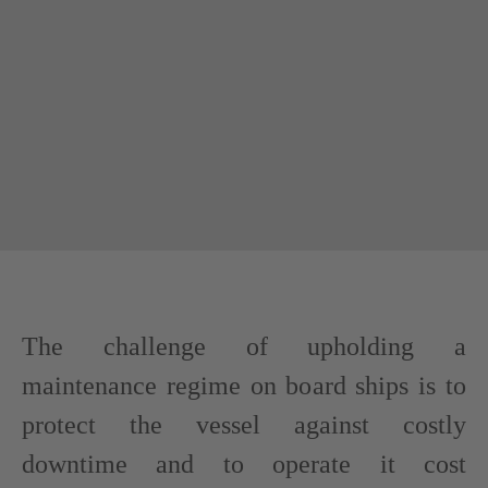
The challenge of upholding a
maintenance regime on board ships is to
protect the vessel against costly
downtime and to operate it cost