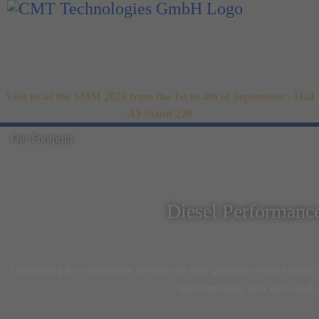
Visit us at the SMM 2026 from the 1st to 4th of September - Hall
A3 Stand 220
Our Footprint
Diesel Performanc
Optimizing the combustion process not only generates more energy,
but conversely also saves fuel.