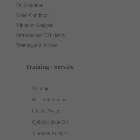
Oil Condition
Water Condition
Vibration Analysis
Performance / Efficiency
Training and Service
Training / Service
Training
Basic Oil Seminar
Potable Water
Cylinder drain Oil
Vibration Analysis