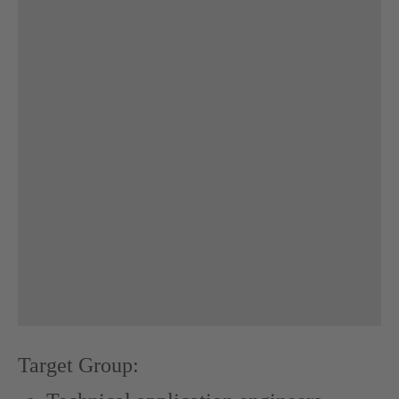
Target Group: