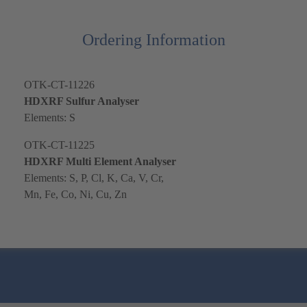
Ordering Information
OTK-CT-11226
HDXRF Sulfur Analyser
Elements: S
OTK-CT-11225
HDXRF Multi Element Analyser
Elements: S, P, Cl, K, Ca, V, Cr,
Mn, Fe, Co, Ni, Cu, Zn