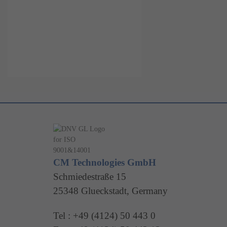
CM Technologies GmbH
Schmiedestraße 15
25348 Glueckstadt, Germany
Tel : +49 (4124) 50 443 0