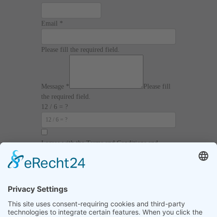
Email
*
Please fill the required field.
Message
*
Please fill
the required field.
12 / 6 = ?
I agree with the
Terms and Conditions
and
Privacy Policy
and I declare that I have read the
information that is required in accordance with
Article 13 of GDPR.
Send