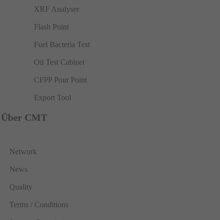
XRF Analyser
Flash Point
Fuel Bacteria Test
Oil Test Cabinet
CFPP Pour Point
Export Tool
Über CMT
Network
News
Quality
Terms / Conditions