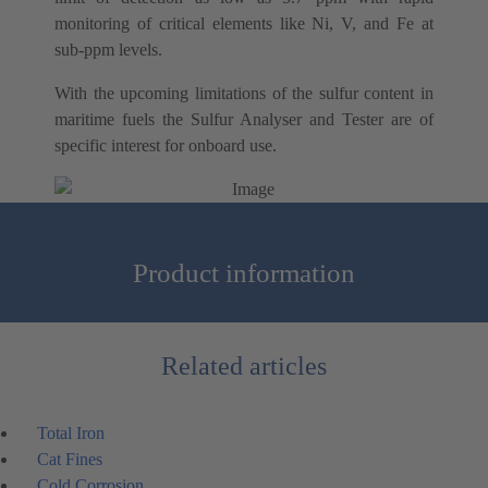
monitoring of critical elements like Ni, V, and Fe at
sub-ppm levels.
With the upcoming limitations of the sulfur content in
maritime fuels the Sulfur Analyser and Tester are of
specific interest for onboard use.
Product information
Related articles
Total Iron
Cat Fines
Cold Corrosion