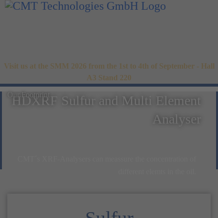
Visit us at the SMM 2026 from the 1st to 4th of September - Hall
A3 Stand 220
Our Footprint
HDXRF Sulfur and Multi Element
Analyser
CMT´s XRF-Analysers can meassure the concentration of
different elemts in the oil.