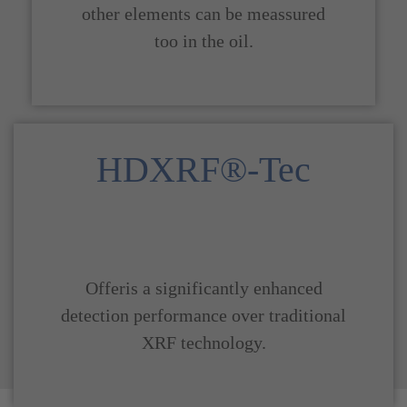
other elements can be meassured
too in the oil.
HDXRF®-Tec
Offeris a significantly enhanced
detection performance over traditional
XRF technology.