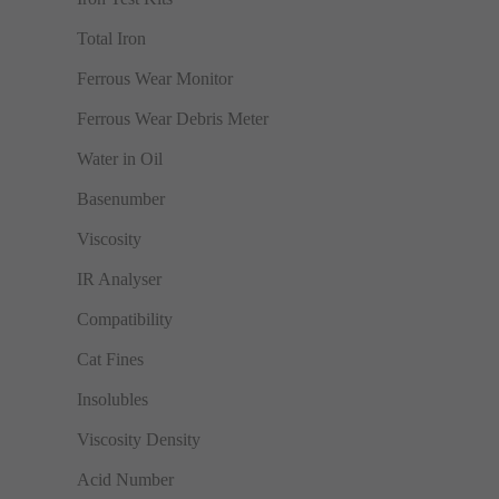
Total Iron
Ferrous Wear Monitor
Ferrous Wear Debris Meter
Water in Oil
Basenumber
Viscosity
IR Analyser
Compatibility
Cat Fines
Insolubles
Viscosity Density
Acid Number