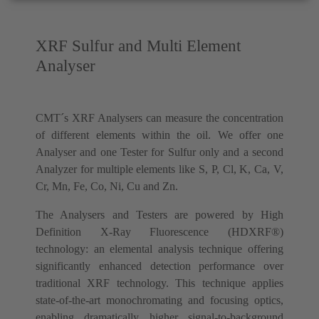
XRF Sulfur and Multi Element
Analyser
CMT´s XRF Analysers can measure the concentration
of different elements within the oil. We offer one
Analyser and one Tester for Sulfur only and a second
Analyzer for multiple elements like S, P, Cl, K, Ca, V,
Cr, Mn, Fe, Co, Ni, Cu and Zn.
The Analysers and Testers are powered by High
Definition X-Ray Fluorescence (HDXRF®)
technology: an elemental analysis technique offering
significantly enhanced detection performance over
traditional XRF technology. This technique applies
state-of-the-art monochromating and focusing optics,
enabling dramatically higher signal-to-background