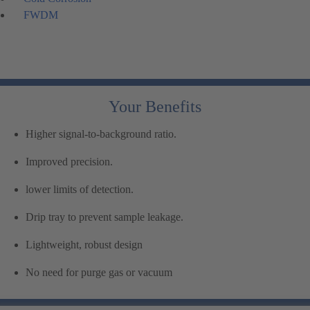
FWDM
Your Benefits
Higher signal-to-background ratio.
Improved precision.
lower limits of detection.
Drip tray to prevent sample leakage.
Lightweight, robust design
No need for purge gas or vacuum