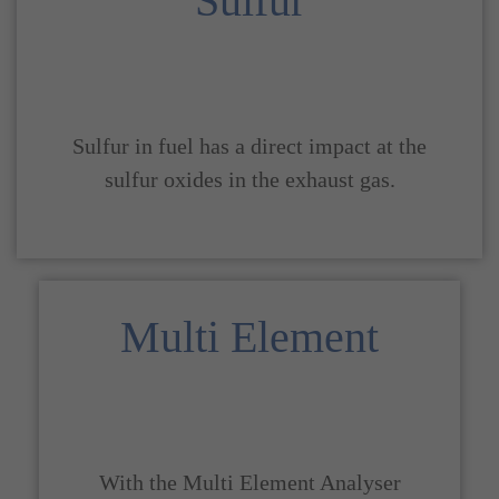
Sulfur
Sulfur in fuel has a direct impact at the
sulfur oxides in the exhaust gas.
Multi Element
With the Multi Element Analyser