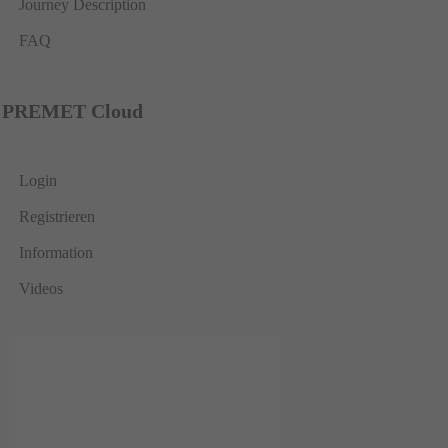
Journey Description
FAQ
PREMET Cloud
Login
Registrieren
Information
Videos