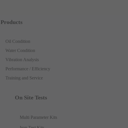
Products
Oil Condition
Water Condition
Vibration Analysis
Performance / Efficiency
Training and Service
On Site Tests
Multi Parameter Kits
Iron Test Kits