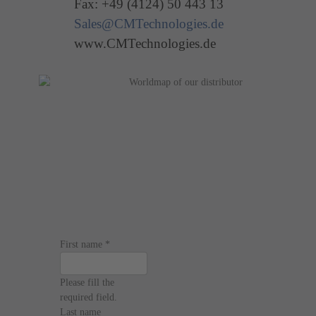
Fax: +49 (4124) 50 443 13
Sales@CMTechnologies.de
www.CMTechnologies.de
First name
*
Please fill the
required field.
Last name