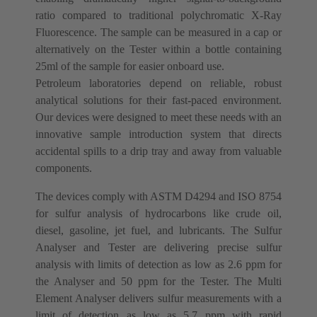
ratio compared to traditional polychromatic X-Ray
Fluorescence. The sample can be measured in a cap or
alternatively on the Tester within a bottle containing
25ml of the sample for easier onboard use.
Petroleum laboratories depend on reliable, robust
analytical solutions for their fast-paced environment.
Our devices were designed to meet these needs with an
innovative sample introduction system that directs
accidental spills to a drip tray and away from valuable
components.
The devices comply with ASTM D4294 and ISO 8754
for sulfur analysis of hydrocarbons like crude oil,
diesel, gasoline, jet fuel, and lubricants. The Sulfur
Analyser and Tester are delivering precise sulfur
analysis with limits of detection as low as 2.6 ppm for
the Analyser and 50 ppm for the Tester. The Multi
Element Analyser delivers sulfur measurements with a
limit of detection as low as 5.7 ppm with rapid