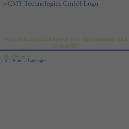
Visit us at the SMM 2026 from the 1st to 4th of September - Hall
A3 Stand 220
Our Footprint
CMT Product Catalogue