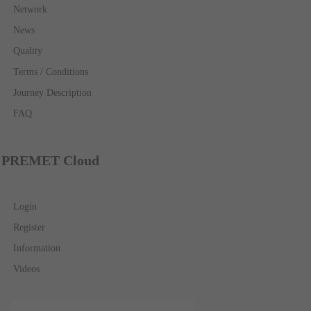
Network
News
Quality
Terms / Conditions
Journey Description
FAQ
PREMET Cloud
Login
Register
Information
Videos