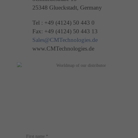
25348 Glueckstadt, Germany
Tel : +49 (4124) 50 443 0
Fax: +49 (4124) 50 443 13
Sales@CMTechnologies.de
www.CMTechnologies.de
First name
*