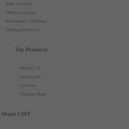
Water Condition
Vibration Analysis
Performance / Efficiency
Training and Service
Top Products
PREMET X
Iron Test Kit
Cat Fines
Vibration Meter
About CMT