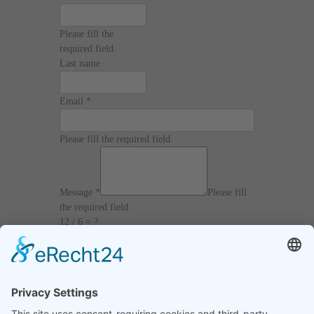
Please fill the
required field.
Last name
Email
*
Please fill the required field.
Message
*
Please fill
the required field.
12 / 6 = ?
I agree with the
Terms and Conditions
and
Privacy Policy
and I declare that I have read the
information that is required in accordance with