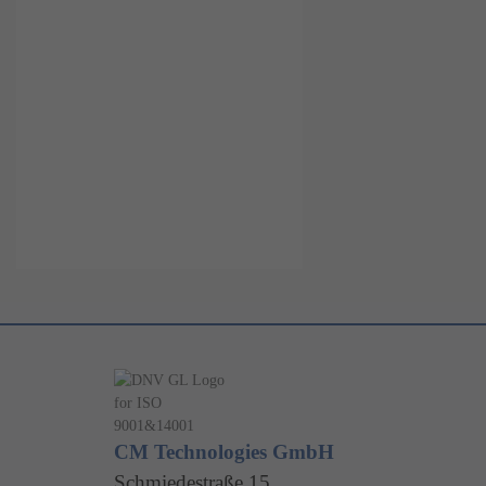
CM Technologies GmbH
Schmiedestraße 15