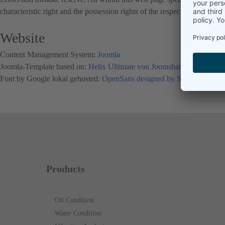
characteristic right and the possession rights of the respective registere
Website
Content Management System:
Joomla
Joomla-Template based on:
Helix Ultimate von Joomsharper
Font by Google lokal gehosted:
OpenSans designed by Steve Matteso
Products
Oil Condition
Water Condition