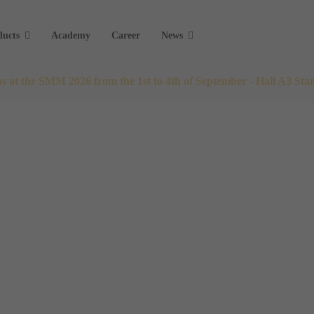
ducts
Academy
Career
News
 us at the SMM 2026 from the 1st to 4th of September - Hall A3 Sta