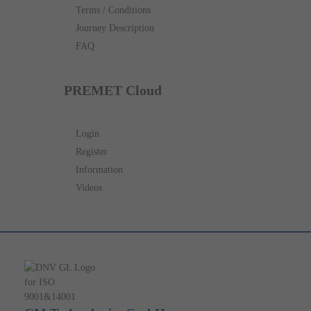
Terms / Conditions
Journey Description
FAQ
PREMET Cloud
Login
Register
Information
Videos