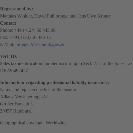
Represented by:
Matthias Winkler, David Fuhlbrügge and Jens Uwe Krüger
Contact
Phone: +49 (4124) 50 443 00
Fax: +49 (4124) 50 443 13
E-Mail:
info@CMTechnologies.de
VAT ID:
Sales tax identification number according to Sect. 27 a of the Sales Ta
DE226492427
Information regarding professional liability insurance:
Name and registered office of the insurer:
Allianz Versicherungs-AG
Großer Burstah 3
20457 Hamburg
Geographical coverage: Worldwide