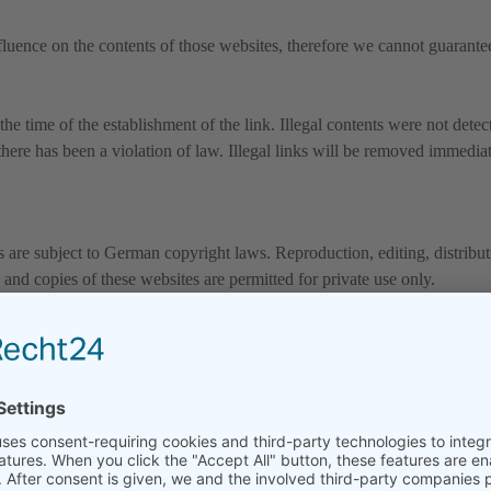
fluence on the contents of those websites, therefore we cannot guarantee
he time of the establishment of the link. Illegal contents were not detec
here has been a violation of law. Illegal links will be removed immedia
are subject to German copyright laws. Reproduction, editing, distributi
and copies of these websites are permitted for private use only.
 is prohibited.
these websites do not originate from the provider. Contributions of third
emoved immediately.
 form without written consent of company is illegal.
cessary by third protected mark and registered trade marks are subject wi