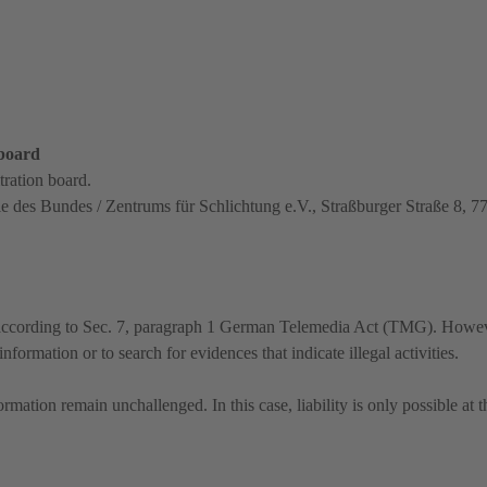
 board
tration board.
le des Bundes / Zentrums für Schlichtung e.V., Straßburger Straße 8, 
es according to Sec. 7, paragraph 1 German Telemedia Act (TMG). Howe
formation or to search for evidences that indicate illegal activities.
mation remain unchallenged. In this case, liability is only possible at t