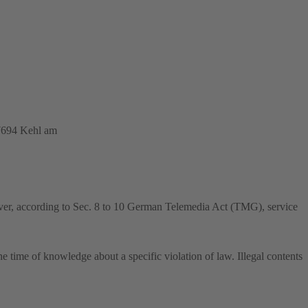
77694 Kehl am
ver, according to Sec. 8 to 10 German Telemedia Act (TMG), service
he time of knowledge about a specific violation of law. Illegal contents