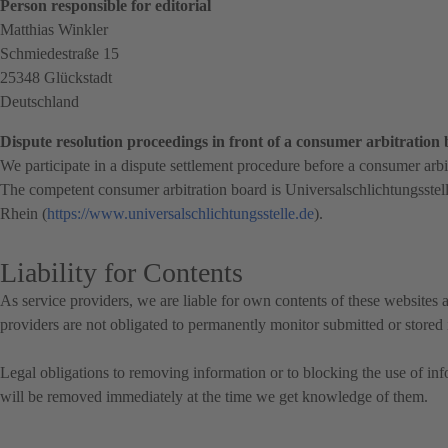
Person responsible for editorial
Matthias Winkler
Schmiedestraße 15
25348 Glückstadt
Deutschland
Dispute resolution proceedings in front of a consumer arbitration
We participate in a dispute settlement procedure before a consumer arbi
The competent consumer arbitration board is
Universalschlichtungsstel
Rhein (
https://www.universalschlichtungsstelle.de
).
Liability for Contents
As service providers, we are liable for own contents of these websit
providers are not obligated to permanently monitor submitted or stored in
Legal obligations to removing information or to blocking the use of infor
will be removed immediately at the time we get knowledge of them.