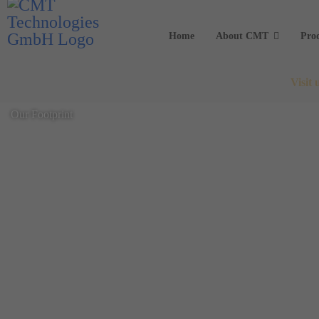
Home
About CMT
Pro
Visit
Our Footprint