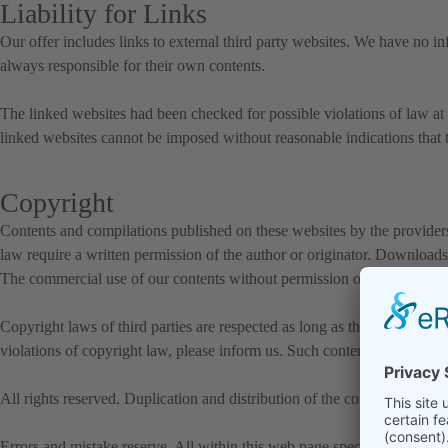
Liability for Links
Our offer includes links to external third party websites. We have no in
always responsible for their own contents.
The linked websites had been checked for possible violations of law at t
linked websites cannot be imposed without reasonable indications that t
Copyright
Contents and compilations published on these websites by the providers 
law require a written permission of the author or originator. Downloads 
The commercial use of our contents without permission of the originator
Copyright laws of third parties are respected as long as the contents on 
violations of copyright law, please inform us. Such contents will be r
All rights reserved. Duplication and distribution of the contents in any
Errors and mistake reserve. All within this web page specified and if ne