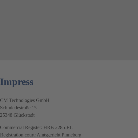
Impress
CM Technologies GmbH
Schmiedestraße 15
25348 Glückstadt
Commercial Register: HRB 2285-EL
Registration court: Amtsgericht Pinneberg