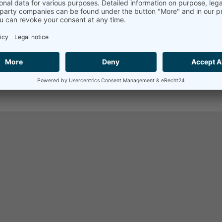
d owners.
n