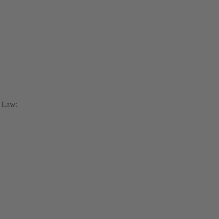
x Law: