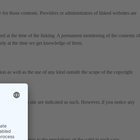
 for those contents. Providers or administrators of linked websites are
ted at the time of the linking. A permanent monitoring of the contents of
tely at the time we get knowledge of them.
on as well as the use of any kind outside the scope of the copyright
 parties on this site are indicated as such. However, if you notice any
thout reservation to the regulations of the valid in each case