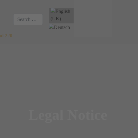
Select your language
Search
nd 220
Legal Notice