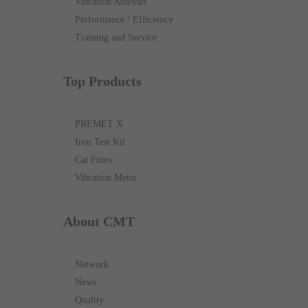
Vibration Analysis
Performance / Efficiency
Training and Service
Top Products
PREMET X
Iron Test Kit
Cat Fines
Vibration Meter
About CMT
Network
News
Quality